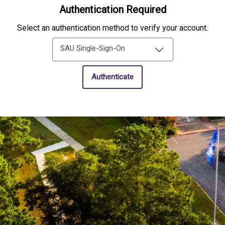
Authentication Required
Select an authentication method to verify your account.
SAU Single-Sign-On
Authenticate